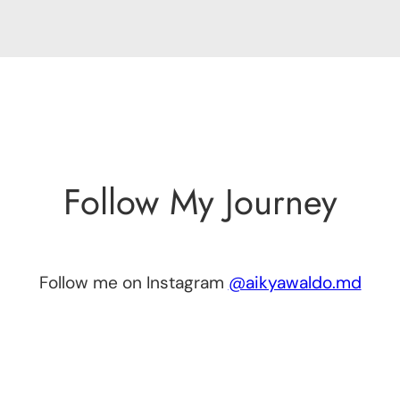
Follow My Journey
Follow me on Instagram
@aikyawaldo.md