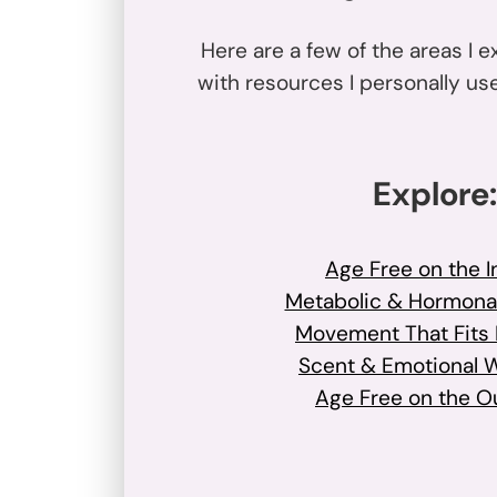
Here are a few of the areas I e
with resources I personally u
Explore:
Age Free on the I
Metabolic & Hormona
Movement That Fits R
Scent & Emotional 
Age Free on the O