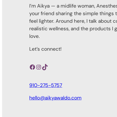
I’m Aikya — a midlife woman, Anesthes
your friend sharing the simple things t
feel lighter. Around here, I talk about
realistic wellness, and the products I 
love.
Let’s connect!
Facebook
Instagram
TikTok
910-275-5757
hello@aikyawaldo.com