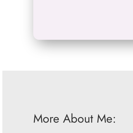
More About Me: