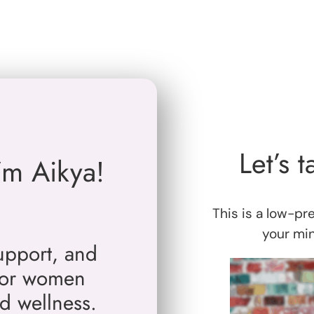
Let’s t
I’m Aikya!
This is a low-pr
your mind
support, and
 for women
nd wellness.