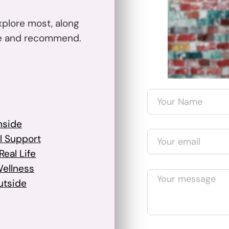
xplore most, along
se and recommend.
nside
l Support
eal Life
Wellness
utside