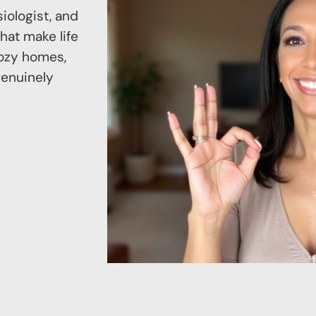
iologist, and
hat make life
 cozy homes,
genuinely