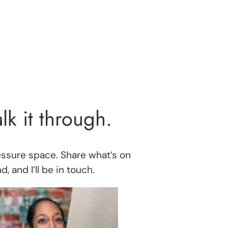
alk it through.
essure space. Share what’s on
, and I’ll be in touch.