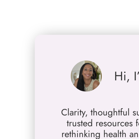
Skip
to
content
Hi, 
Clarity, thoughtful 
trusted resources
rethinking health a