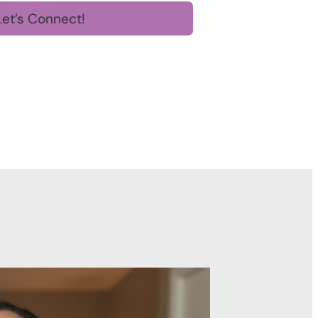
Let’s Connect!